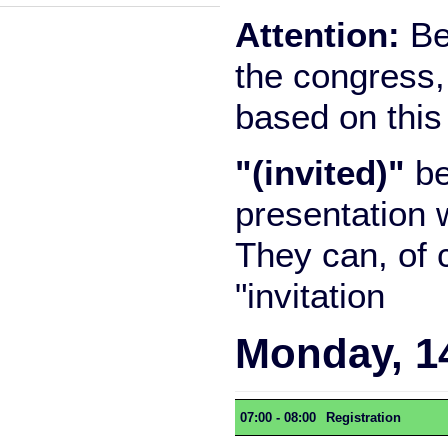
Attention:
Be 
the congress,
based on this
"(invited)"
be
presentation 
They can, of 
"invitation
Monday, 1
07:00 - 08:00
Registration