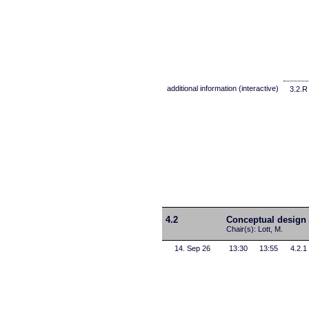
additional information (interactive)
3.2.R
4.2
Conceptual design 
Chair(s): Lott, M.
14. Sep 26
13:30
13:55
4.2.1