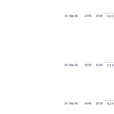
14. Sep 26
13:55
14:20
4.2.2
14. Sep 26
14:20
14:45
4.2.3
14. Sep 26
14:45
15:10
4.2.4