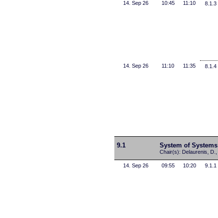
14. Sep 26
10:45
11:10
8.1.3
14. Sep 26
11:10
11:35
8.1.4
9.1
System of Systems
Chair(s): Delaurenis, D.
14. Sep 26
09:55
10:20
9.1.1