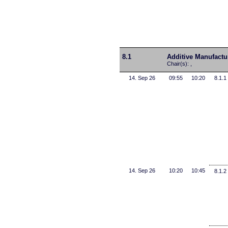
8.1
Additive Manufactu
Chair(s): ,
14. Sep 26
09:55
10:20
8.1.1
14. Sep 26
10:20
10:45
8.1.2