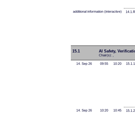
additional information (interactive)
14.1.
15.1
AI Safety, Verificat
Chair(s): ,
14. Sep 26
09:55
10:20
15.1.1
14. Sep 26
10:20
10:45
15.1.2