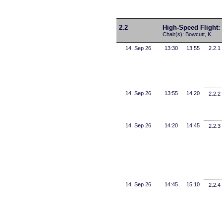
2.2
High-Speed Flight:
Chair(s): Bowcutt, K.
14. Sep 26
13:30
13:55
2.2.1
14. Sep 26
13:55
14:20
2.2.2
14. Sep 26
14:20
14:45
2.2.3
14. Sep 26
14:45
15:10
2.2.4