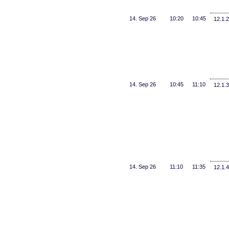
14. Sep 26
10:20
10:45
12.1.2
14. Sep 26
10:45
11:10
12.1.3
14. Sep 26
11:10
11:35
12.1.4