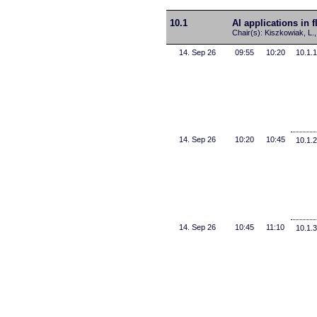
10.1
AI applications in 
Chair(s): Kiszkowiak, L.,
14. Sep 26
09:55
10:20
10.1.1
14. Sep 26
10:20
10:45
10.1.2
14. Sep 26
10:45
11:10
10.1.3