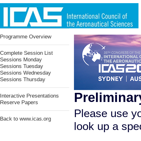
Programme Overview
Complete Session List
Sessions Monday
Sessions Tuesday
Sessions Wednesday
Sessions Thursday
Preliminar
Interactive Presentations
Reserve Papers
Please use yo
Back to www.icas.org
look up a speci