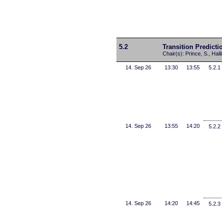
5.2
Transition Predicti
Chair(s): Prince, S., Hali
14. Sep 26
13:30
13:55
5.2.1
14. Sep 26
13:55
14:20
5.2.2
14. Sep 26
14:20
14:45
5.2.3