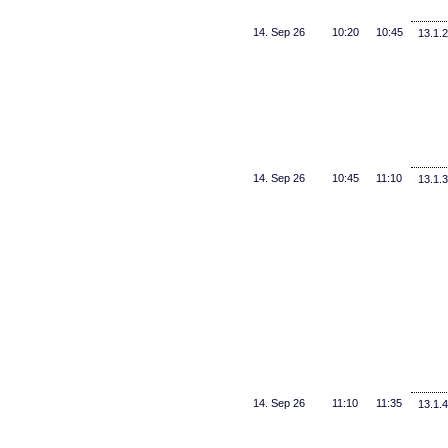
14. Sep 26
10:20
10:45
13.1.2
14. Sep 26
10:45
11:10
13.1.3
14. Sep 26
11:10
11:35
13.1.4