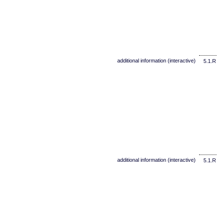
additional information (interactive)
5.1.R
additional information (interactive)
5.1.R