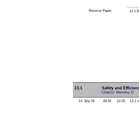
Reserve Paper
12.1.
13.1
Safety and Efficien
Chair(s): Maroney, D.
14. Sep 26
09:55
10:20
13.1.1