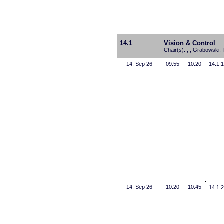
14.1
Vision & Control
Chair(s): , , Grabowski, 
14. Sep 26
09:55
10:20
14.1.1
14. Sep 26
10:20
10:45
14.1.2