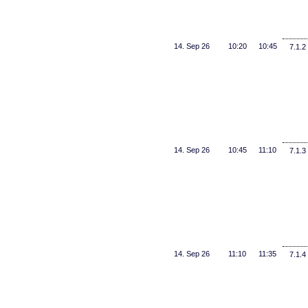
14. Sep 26
10:20
10:45
7.1.2
14. Sep 26
10:45
11:10
7.1.3
14. Sep 26
11:10
11:35
7.1.4