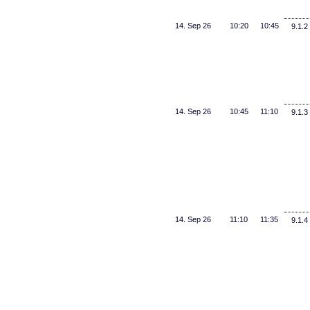
14. Sep 26
10:20
10:45
9.1.2
14. Sep 26
10:45
11:10
9.1.3
14. Sep 26
11:10
11:35
9.1.4