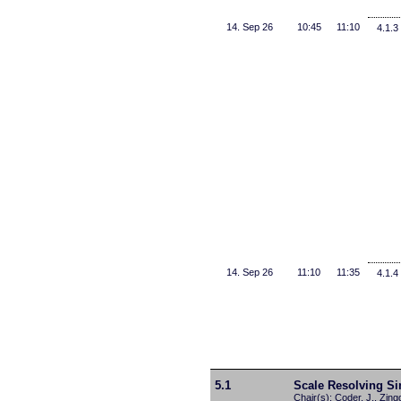
14. Sep 26
10:45
11:10
4.1.3
14. Sep 26
11:10
11:35
4.1.4
5.1
Scale Resolving Si
Chair(s): Coder, J., Zing