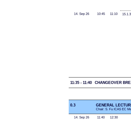
14. Sep 26
10:45
11:10
15.1.3
11:35 - 11:40
CHANGEOVER BRE
0.3
GENERAL LECTURE 1
Chair: S. Fu ICAS EC M
14. Sep 26
11:40
12:30