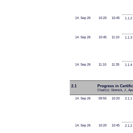
14. Sep 26
10:20
10:45
1.1.2
14. Sep 26
10:45
11:10
1.1.3
14. Sep 26
11:10
11:35
1.1.4
2.1
Progress in Certifi
Chair(s): Slotnick, J., Ap
14. Sep 26
09:55
10:20
2.1.1
14. Sep 26
10:20
10:45
2.1.2