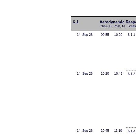
6.1
Aerodynamic Respo
Chair(s): Post, M., Breit
14. Sep 26
09:55
10:20
6.1.1
14. Sep 26
10:20
10:45
6.1.2
14. Sep 26
10:45
11:10
6.1.3