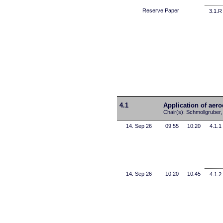
Reserve Paper
3.1.R
4.1
Application of aer
Chair(s): Schmollgruber,
14. Sep 26
09:55
10:20
4.1.1
14. Sep 26
10:20
10:45
4.1.2