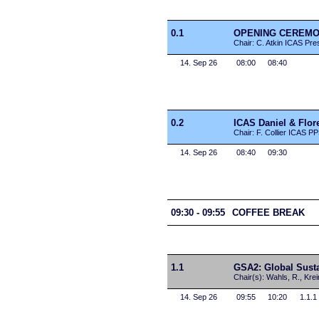
0.1
OPENING CEREM
Chair: C. Atkin ICAS Pre
14. Sep 26
08:00
08:40
0.2
ICAS Daniel & Flo
Chair: F. Collier ICAS P
14. Sep 26
08:40
09:30
09:30 - 09:55
COFFEE BREAK
1.1
GSA2: Global Sustai
Chair(s): Wahls, R., Krei
14. Sep 26
09:55
10:20
1.1.1