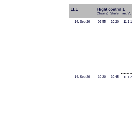
11.1
Flight control 1
Chair(s): Shaferman, V., 
14. Sep 26
09:55
10:20
11.1.1
14. Sep 26
10:20
10:45
11.1.2