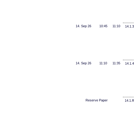
14. Sep 26
10:45
11:10
14.1.3
14. Sep 26
11:10
11:35
14.1.4
Reserve Paper
14.1.