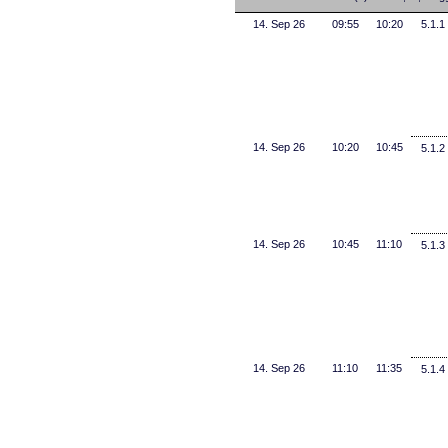
14. Sep 26
09:55
10:20
5.1.1
14. Sep 26
10:20
10:45
5.1.2
14. Sep 26
10:45
11:10
5.1.3
14. Sep 26
11:10
11:35
5.1.4