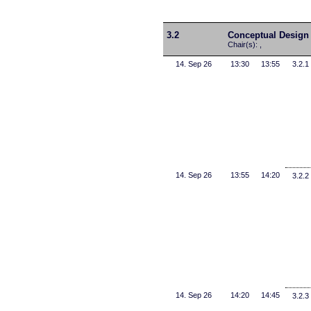
3.2
Conceptual Design
Chair(s): ,
14. Sep 26
13:30
13:55
3.2.1
14. Sep 26
13:55
14:20
3.2.2
14. Sep 26
14:20
14:45
3.2.3