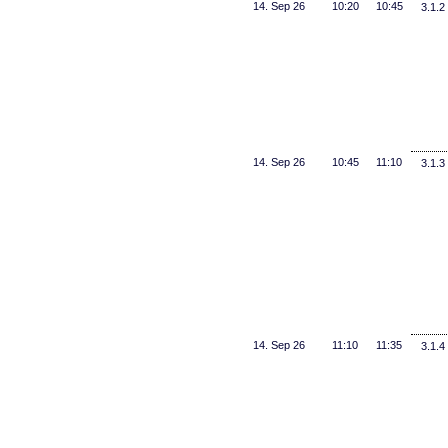
14. Sep 26
10:20
10:45
3.1.2
14. Sep 26
10:45
11:10
3.1.3
14. Sep 26
11:10
11:35
3.1.4