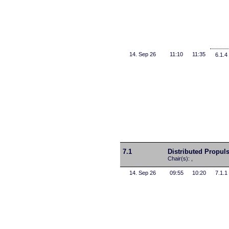
14. Sep 26
11:10
11:35
6.1.4
7.1
Distributed Propul
Chair(s): ,
14. Sep 26
09:55
10:20
7.1.1