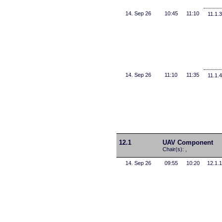
14. Sep 26
10:45
11:10
11.1.3
14. Sep 26
11:10
11:35
11.1.4
12.1
UAV Component
Chair(s): ,
14. Sep 26
09:55
10:20
12.1.1