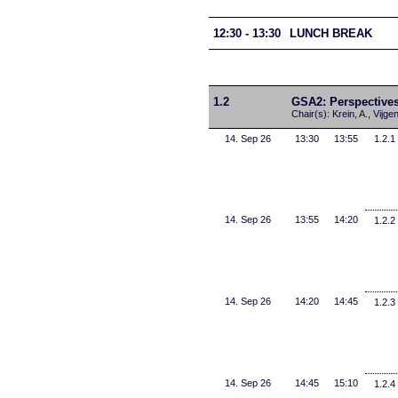
12:30 - 13:30
LUNCH BREAK
1.2
GSA2: Perspectives
Chair(s): Krein, A., Vijgen
14. Sep 26
13:30
13:55
1.2.1
14. Sep 26
13:55
14:20
1.2.2
14. Sep 26
14:20
14:45
1.2.3
14. Sep 26
14:45
15:10
1.2.4