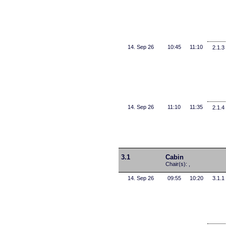
14. Sep 26
10:45
11:10
2.1.3
14. Sep 26
11:10
11:35
2.1.4
3.1
Cabin
Chair(s): ,
14. Sep 26
09:55
10:20
3.1.1